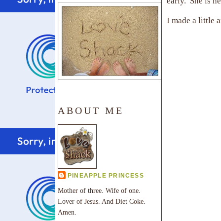
early. She is h
I made a little
ABOUT ME
PINEAPPLE PRINCESS
Mother of three. Wife of one.
Lover of Jesus. And Diet Coke.
Amen.