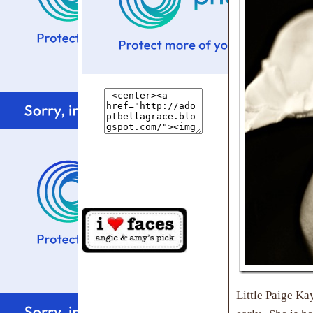
Little Paige Ka