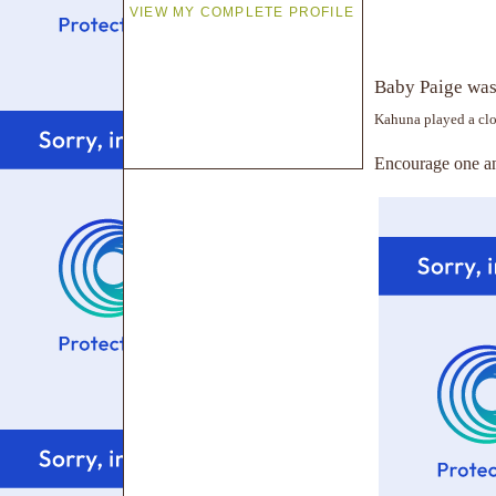
VIEW MY COMPLETE PROFILE
Baby Paige was 
Kahuna played a clo
Encourage one an