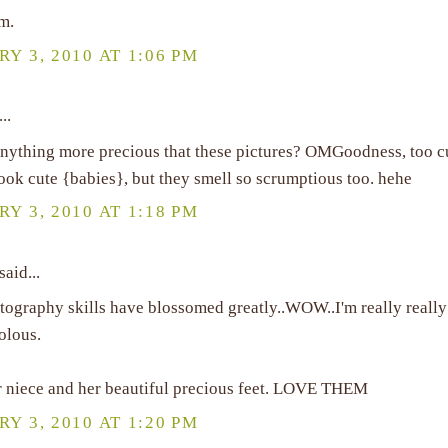
m.
Y 3, 2010 AT 1:06 PM
..
 anything more precious that these pictures? OMGoodness, too c
ook cute {babies}, but they smell so scrumptious too. hehe
Y 3, 2010 AT 1:18 PM
said...
tography skills have blossomed greatly..WOW..I'm really reall
eolous.
 niece and her beautiful precious feet. LOVE THEM
Y 3, 2010 AT 1:20 PM