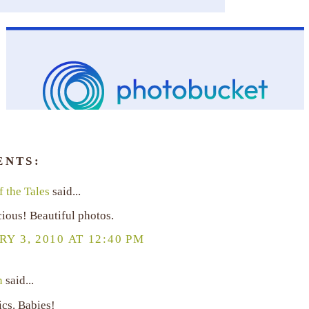
ENTS:
 the Tales
said...
ious! Beautiful photos.
Y 3, 2010 AT 12:40 PM
n
said...
ics. Babies!