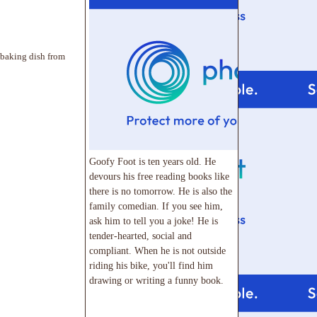
 baking dish from
Goofy Foot is ten years old. He
devours his free reading books like
there is no tomorrow. He is also the
family comedian. If you see him,
ask him to tell you a joke! He is
tender-hearted, social and
compliant. When he is not outside
riding his bike, you'll find him
drawing or writing a funny book.