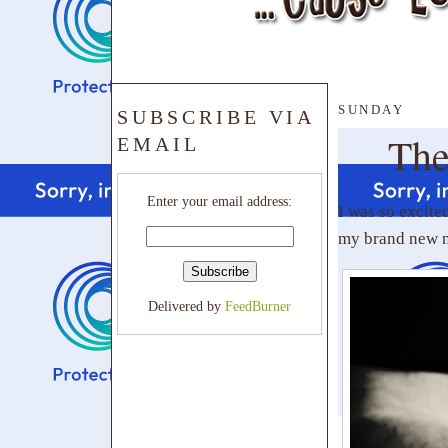
SUNDAY
SUBSCRIBE VIA
The
EMAIL
Enter your email address:
I was so excite
my brand new ni
Delivered by
FeedBurner