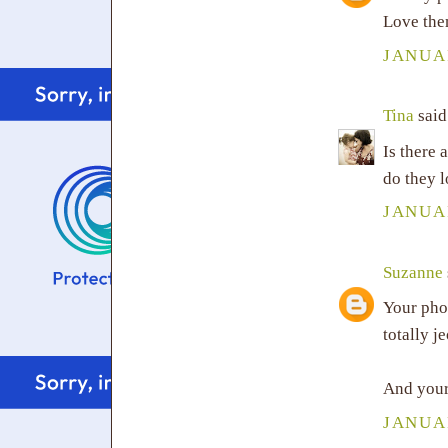
Love the
JANUAR
Tina
said.
Is there
do they l
JANUAR
Suzanne
Your pho
totally j
And your
JANUAR