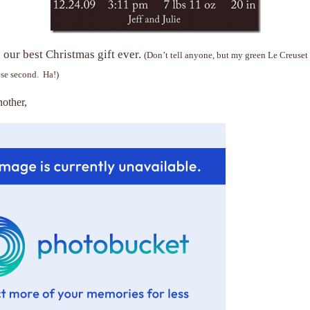
our best Christmas gift ever.
(Don’t tell anyone, but my green Le Creuset
se second. Ha!)
other,