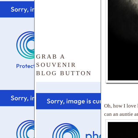
GRAB A
SOUVENIR
BLOG BUTTON
Oh, how I love
can an auntie a