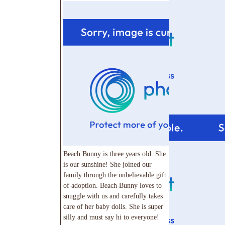
Beach Bunny is three years old. She
is our sunshine! She joined our
family through the unbelievable gift
of adoption. Beach Bunny loves to
snuggle with us and carefully takes
care of her baby dolls. She is super
silly and must say hi to everyone!