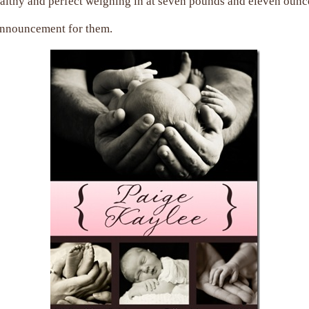
ealthy and perfect weighing in at seven pounds and eleven ounc
 announcement for them.