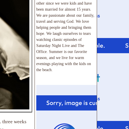
other since we were kids and have
been married for almost 15 years.
We are passionate about our family,
travel and serving God. We love
helping people and bringing them
hope. We laugh ourselves to tears
watching classic episodes of
Saturday Night Live and The
Office. Summer is our favorite
season, and we live for warm
evenings playing with the kids on
the beach.
… three weeks