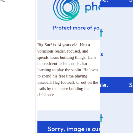
es.
Big Surf is 14 years old. He's a
voracious reader, focused, and
spends hours building things. He is
our resident techie and is also
learning to play the violin. He loves
to spend his free time playing
baseball, flag football, or out on the
trails by the house building his
clubhouse.