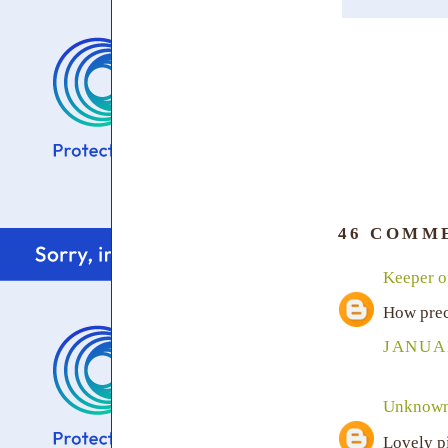
46 COMM
Keeper of
How prec
JANUAR
Unknow
Lovely p