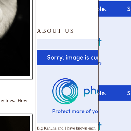
ABOUT US
 my toes. How
Big Kahuna and I have known each