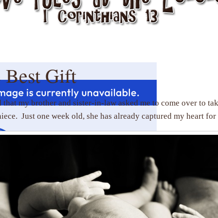
 Best Gift
d that my brother and sister-in-law asked me to come over to tak
ece. Just one week old, she has already captured my heart for 