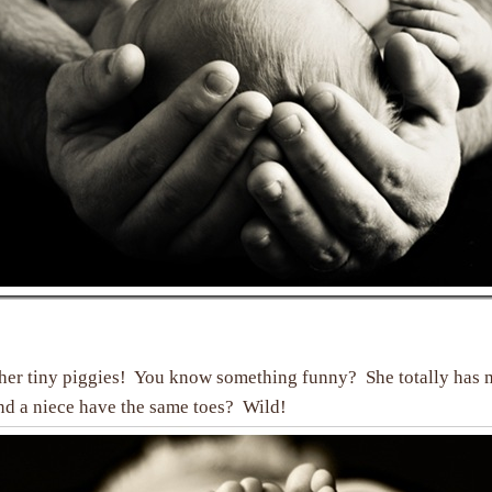
 her tiny piggies! You know something funny? She totally has
nd a niece have the same toes? Wild!