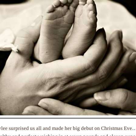
ylee surprised us all and made her big debut on Christmas Eve