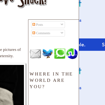
Posts
Comments
e pictures of
eternity.
WHERE IN THE
WORLD ARE
YOU?