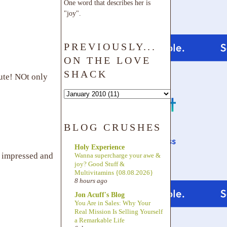
One word that describes her is
"joy".
PREVIOUSLY...
ON THE LOVE
SHACK
ute! NOt only
BLOG CRUSHES
Holy Experience
y impressed and
Wanna supercharge your awe &
joy? Good Stuff &
Multivitamins {08.08.2026}
8 hours ago
Jon Acuff's Blog
You Are in Sales: Why Your
Real Mission Is Selling Yourself
a Remarkable Life