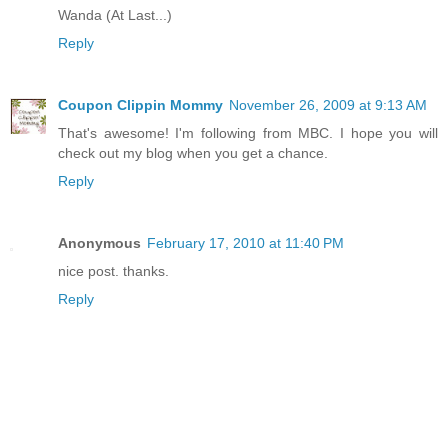
Wanda (At Last...)
Reply
Coupon Clippin Mommy
November 26, 2009 at 9:13 AM
That's awesome! I'm following from MBC. I hope you will
check out my blog when you get a chance.
Reply
Anonymous
February 17, 2010 at 11:40 PM
nice post. thanks.
Reply