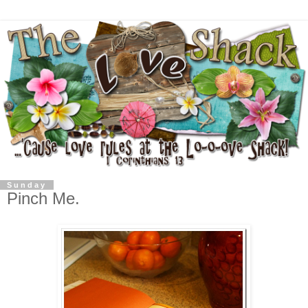
Sunday
Pinch Me.