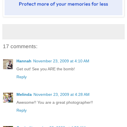
17 comments:
Hannah
November 23, 2009 at 4:10 AM
Get out! See you ARE the bomb!
Reply
Melinda
November 23, 2009 at 4:28 AM
Awesome!! You are a great photographer!!
Reply