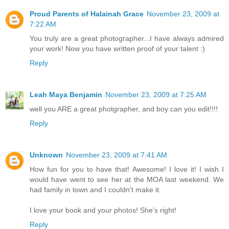
Proud Parents of Halainah Grace
November 23, 2009 at
7:22 AM
You truly are a great photographer...I have always admired
your work! Now you have written proof of your talent :)
Reply
Leah Maya Benjamin
November 23, 2009 at 7:25 AM
well you ARE a great photgrapher, and boy can you edit!!!!
Reply
Unknown
November 23, 2009 at 7:41 AM
How fun for you to have that! Awesome! I love it! I wish I
would have went to see her at the MOA last weekend. We
had family in town and I couldn't make it.
I love your book and your photos! She's right!
Reply