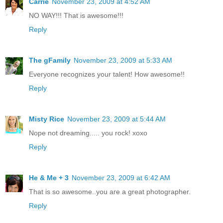
Carrie
November 23, 2009 at 4:52 AM
NO WAY!!! That is awesome!!!
Reply
The gFamily
November 23, 2009 at 5:33 AM
Everyone recognizes your talent! How awesome!!
Reply
Misty Rice
November 23, 2009 at 5:44 AM
Nope not dreaming..... you rock! xoxo
Reply
He & Me + 3
November 23, 2009 at 6:42 AM
That is so awesome..you are a great photographer.
Reply