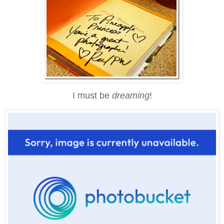
I must be
dreaming
!