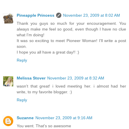
Pineapple Princess
November 23, 2009 at 8:02 AM
Thank you guys so much for your encouragement. You
always make me feel so good, even though I have no clue
what I'm doing!
It was so exciting to meet Pioneer Woman! I'll write a post
soon.
I hope you all have a great day!! :)
Reply
Melissa Stover
November 23, 2009 at 8:32 AM
wasn't that great! i loved meeting her. i almost had her
write, to my favorite blogger. :)
Reply
Suzanne
November 23, 2009 at 9:16 AM
You went. That's so awesome