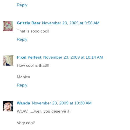
Reply
Grizzly Bear
November 23, 2009 at 9:50 AM
That is sooo cool!
Reply
Pixel Perfect
November 23, 2009 at 10:14 AM
How cool is that!!!
Monica
Reply
Wanda
November 23, 2009 at 10:30 AM
WOW......well, you deserve it!
Very cool!