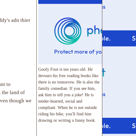
dy's adn thier
Goofy Foot is ten years old. He
devours his free reading books like
there is no tomorrow. He is also the
nt to
family comedian. If you see him,
 the land of
ask him to tell you a joke! He is
(even though we
tender-hearted, social and
compliant. When he is not outside
riding his bike, you'll find him
drawing or writing a funny book.