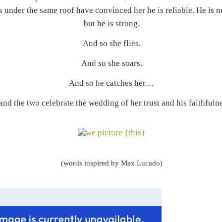
 under the same roof have convinced her he is reliable. He is 
but he is strong.
And so she flies.
And so she soars.
And so he catches her…
nd the two celebrate the wedding of her trust and his faithfulne
(words inspired by Max Lucado)