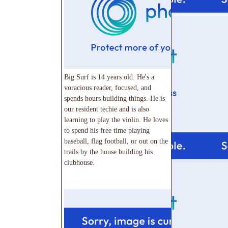
Big Surf is 14 years old. He's a
voracious reader, focused, and
spends hours building things. He is
our resident techie and is also
learning to play the violin. He loves
to spend his free time playing
baseball, flag football, or out on the
trails by the house building his
clubhouse.