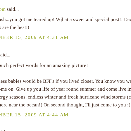
Mom
said...
h...you got me teared up! Wjhat a sweet and special post!! Dad
ls are the best!!
BER 15, 2009 AT 4:31 AM
aid...
Such perfect words for an amazing picture!
ess babies would be BFF's if you lived closer. You know you wa
ome on. Give up you life of year round summer and come live in
lergy seasons, endless winter and freak hurricane wind storms 
ere near the ocean!) On second thought, I'll just come to you :)
BER 15, 2009 AT 4:44 AM