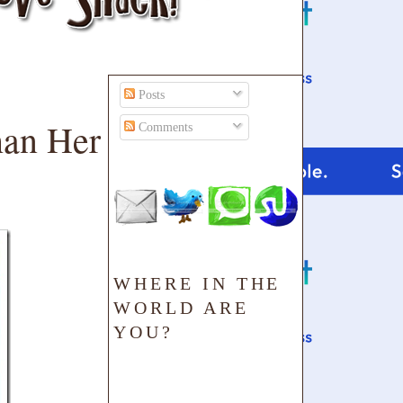
Posts
han Her
Comments
WHERE IN THE
WORLD ARE
YOU?