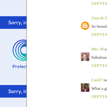
SEPTEM
Gina & 
So beauti
SEPTEM
Mrs. M
sa
Fabulous
SEPTEM
Lund7
sa
What a g
SEPTEM