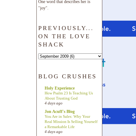
One word that describes her is
"joy".
PREVIOUSLY...
ON THE LOVE
SHACK
BLOG CRUSHES
Holy Experience
How Psalm 23 Is Teaching Us
About Trusting God
4 days ago
Jon Acuff's Blog
You Are in Sales: Why Your
Real Mission Is Selling Yourself
a Remarkable Life
4 days ago