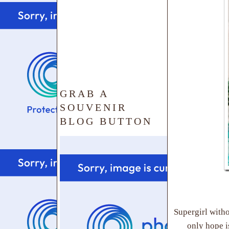
GRAB A
SOUVENIR
BLOG BUTTON
Supergirl witho
only hope i