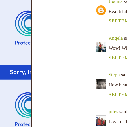
Joanna
sa
Beautiful
SEPTEM
Angela
sa
Wow! Wha
SEPTEM
Steph
sai
How beaut
SEPTEM
jules
said
Love it. 