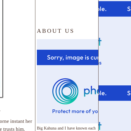
ABOUT US
.
borne instant her
Big Kahuna and I have known each
e trusts him.