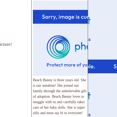
icture!
Beach Bunny is three years old. She
is our sunshine! She joined our
family through the unbelievable gift
of adoption. Beach Bunny loves to
snuggle with us and carefully takes
care of her baby dolls. She is super
silly and must say hi to everyone!