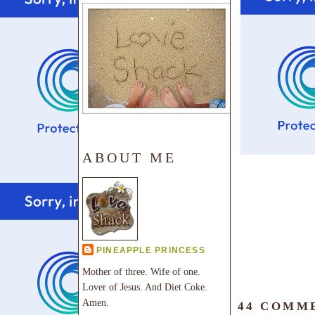
ABOUT ME
PINEAPPLE PRINCESS
Mother of three. Wife of one.
Lover of Jesus. And Diet Coke.
Amen.
44 COMM