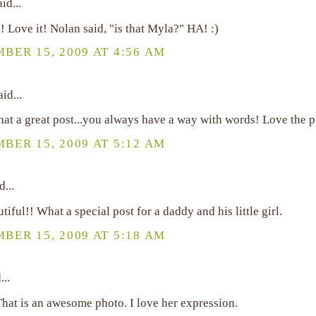
id...
! Love it! Nolan said, "is that Myla?" HA! :)
BER 15, 2009 AT 4:56 AM
id...
t a great post...you always have a way with words! Love the p
BER 15, 2009 AT 5:12 AM
d...
iful!! What a special post for a daddy and his little girl.
BER 15, 2009 AT 5:18 AM
...
That is an awesome photo. I love her expression.