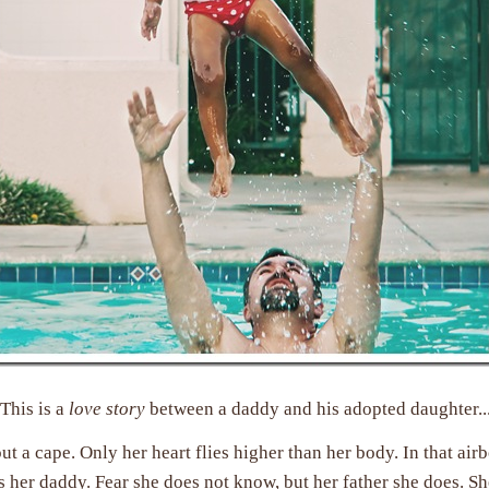
This is a
love story
between a daddy and his adopted daughter..
ut a cape. Only her heart flies higher than her body. In that air
s her daddy. Fear she does not know, but her father she does. Sh