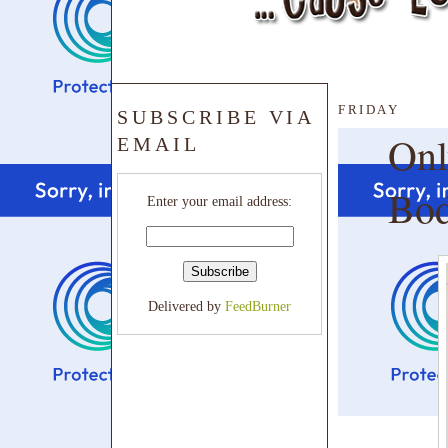
FRIDAY
SUBSCRIBE VIA
Onl
EMAIL
Bo
Enter your email address:
Delivered by
FeedBurner