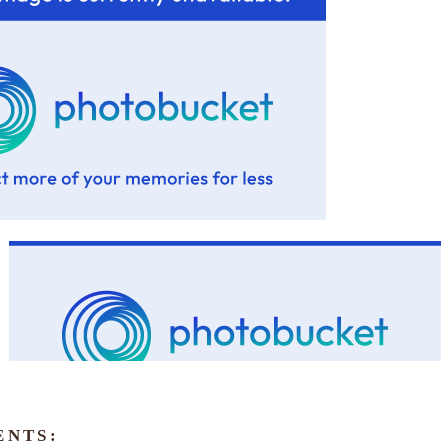
ENTS: