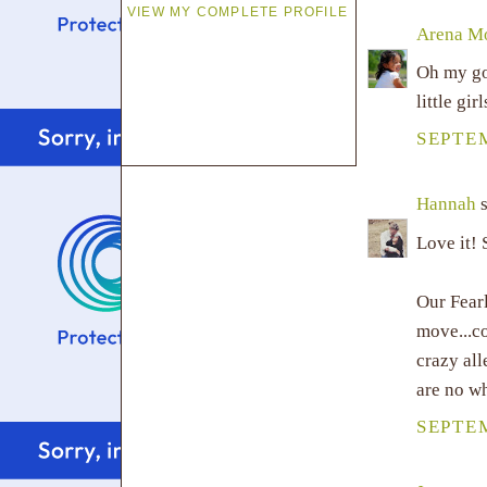
VIEW MY COMPLETE PROFILE
Arena 
Oh my gos
little gir
SEPTEM
Hannah
s
Love it! 
Our Fearl
move...c
crazy al
are no wh
SEPTEM