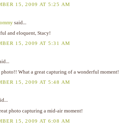
BER 15, 2009 AT 5:25 AM
Tommy
said...
ful and eloquent, Stacy!
BER 15, 2009 AT 5:31 AM
id...
 photo!! What a great capturing of a wonderful moment!
BER 15, 2009 AT 5:48 AM
id...
reat photo capturing a mid-air moment!
BER 15, 2009 AT 6:08 AM