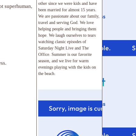
other since we were kids and have
not superhuman,
been married for almost 15 years.
We are passionate about our family,
travel and serving God. We love
helping people and bringing them
hope. We laugh ourselves to tears
watching classic episodes of
Saturday Night Live and The
Office. Summer is our favorite
season, and we live for warm
ss.
evenings playing with the kids on
the beach.