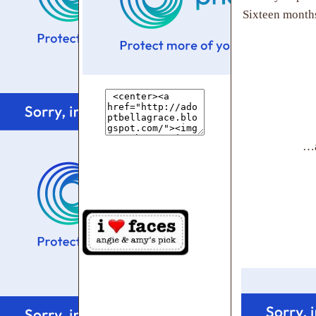
Sixteen months
…a