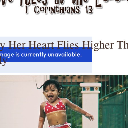
y Her Heart Flies Higher T
dy