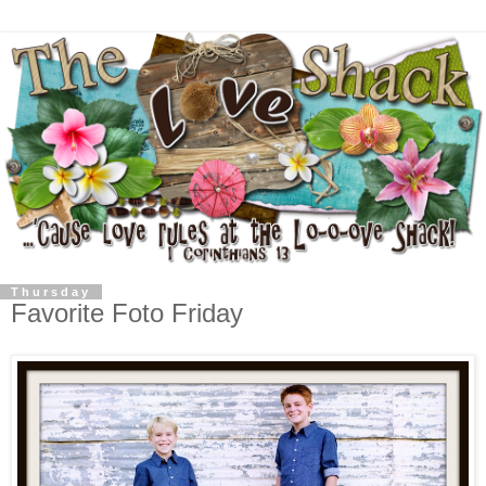
Thursday
Favorite Foto Friday