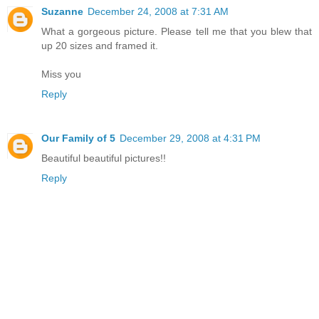
Suzanne
December 24, 2008 at 7:31 AM
What a gorgeous picture. Please tell me that you blew that
up 20 sizes and framed it.
Miss you
Reply
Our Family of 5
December 29, 2008 at 4:31 PM
Beautiful beautiful pictures!!
Reply