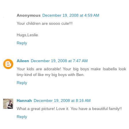
Anonymous
December 19, 2008 at 4:59 AM
Your children are soooo cute!!!
Hugs,Leslie
Reply
Aileen
December 19, 2008 at 7:47 AM
Your kids are adorable! Your big boys make Isabella look
tiny-kind of like my big boys with Ben.
Reply
Hannah
December 19, 2008 at 8:16 AM
What a great picture! Love it. You have a beautiful family!!
Reply