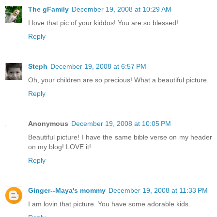
The gFamily
December 19, 2008 at 10:29 AM
I love that pic of your kiddos! You are so blessed!
Reply
Steph
December 19, 2008 at 6:57 PM
Oh, your children are so precious! What a beautiful picture.
Reply
Anonymous
December 19, 2008 at 10:05 PM
Beautiful picture! I have the same bible verse on my header
on my blog! LOVE it!
Reply
Ginger--Maya's mommy
December 19, 2008 at 11:33 PM
I am lovin that picture. You have some adorable kids.