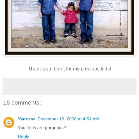
Thank you, Lord, for my precious kids!
15 comments:
Vanessa
December 19, 2008 at 4:51 AM
Your kids are gorgeous!!
Reply