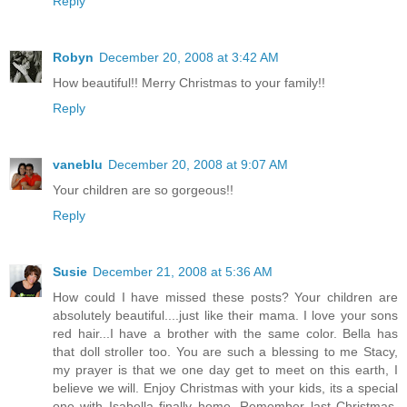
Reply
Robyn
December 20, 2008 at 3:42 AM
How beautiful!! Merry Christmas to your family!!
Reply
vaneblu
December 20, 2008 at 9:07 AM
Your children are so gorgeous!!
Reply
Susie
December 21, 2008 at 5:36 AM
How could I have missed these posts? Your children are
absolutely beautiful....just like their mama. I love your sons
red hair...I have a brother with the same color. Bella has
that doll stroller too. You are such a blessing to me Stacy,
my prayer is that we one day get to meet on this earth, I
believe we will. Enjoy Christmas with your kids, its a special
one with Isabella finally home. Remember last Christmas,