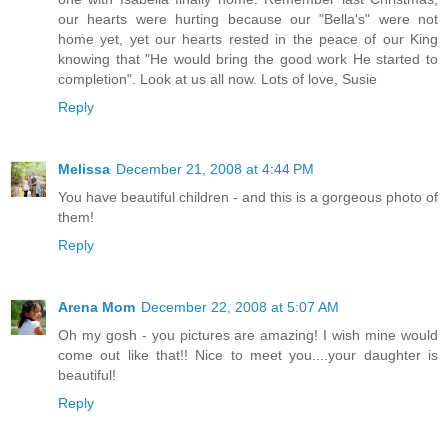
our hearts were hurting because our "Bella's" were not
home yet, yet our hearts rested in the peace of our King
knowing that "He would bring the good work He started to
completion". Look at us all now. Lots of love, Susie
Reply
Melissa
December 21, 2008 at 4:44 PM
You have beautiful children - and this is a gorgeous photo of
them!
Reply
Arena Mom
December 22, 2008 at 5:07 AM
Oh my gosh - you pictures are amazing! I wish mine would
come out like that!! Nice to meet you....your daughter is
beautiful!
Reply